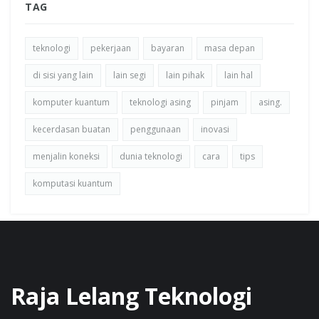
TAG
teknologi
pekerjaan
bayaran
masa depan
di sisi yang lain
lain segi
lain pihak
lain hal
komputer kuantum
teknologi asing
pinjam
asing.
kecerdasan buatan
penggunaan
inovasi
menjalin koneksi
dunia teknologi
cara
tips
komputasi kuantum
Raja Lelang Teknologi