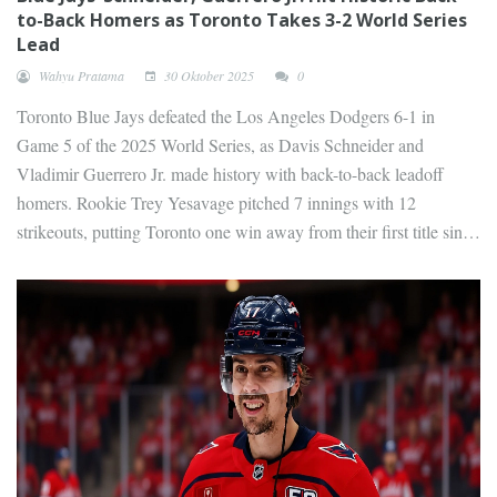
to-Back Homers as Toronto Takes 3-2 World Series
Lead
Wahyu Pratama
30 Oktober 2025
0
Toronto Blue Jays defeated the Los Angeles Dodgers 6-1 in
Game 5 of the 2025 World Series, as Davis Schneider and
Vladimir Guerrero Jr. made history with back-to-back leadoff
homers. Rookie Trey Yesavage pitched 7 innings with 12
strikeouts, putting Toronto one win away from their first title since
1993.