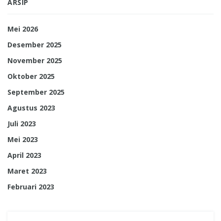
ARSIP
Mei 2026
Desember 2025
November 2025
Oktober 2025
September 2025
Agustus 2023
Juli 2023
Mei 2023
April 2023
Maret 2023
Februari 2023