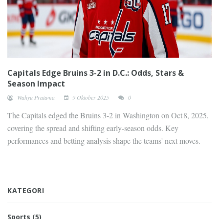
Capitals Edge Bruins 3-2 in D.C.: Odds, Stars &
Season Impact
Wahyu Pratama
9 Oktober 2025
0
The Capitals edged the Bruins 3-2 in Washington on Oct 8, 2025,
covering the spread and shifting early‑season odds. Key
performances and betting analysis shape the teams' next moves.
KATEGORI
Sports
(5)