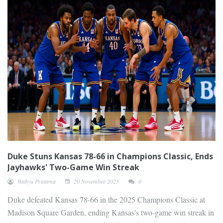
Duke Stuns Kansas 78-66 in Champions Classic, Ends
Jayhawks' Two-Game Win Streak
Wahyu Pratama
20 November 2025
0
Duke defeated Kansas 78-66 in the 2025 Champions Classic at
Madison Square Garden, ending Kansas's two-game win streak in