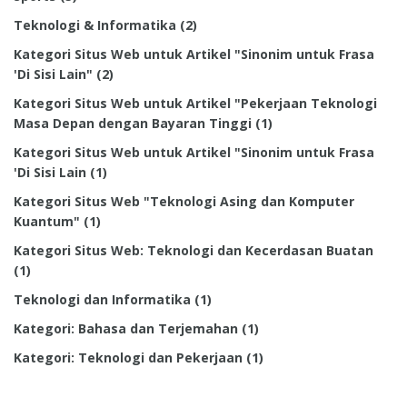
Teknologi & Informatika
(2)
Kategori Situs Web untuk Artikel "Sinonim untuk Frasa
'Di Sisi Lain"
(2)
Kategori Situs Web untuk Artikel "Pekerjaan Teknologi
Masa Depan dengan Bayaran Tinggi
(1)
Kategori Situs Web untuk Artikel "Sinonim untuk Frasa
'Di Sisi Lain
(1)
Kategori Situs Web "Teknologi Asing dan Komputer
Kuantum"
(1)
Kategori Situs Web: Teknologi dan Kecerdasan Buatan
(1)
Teknologi dan Informatika
(1)
Kategori: Bahasa dan Terjemahan
(1)
Kategori: Teknologi dan Pekerjaan
(1)