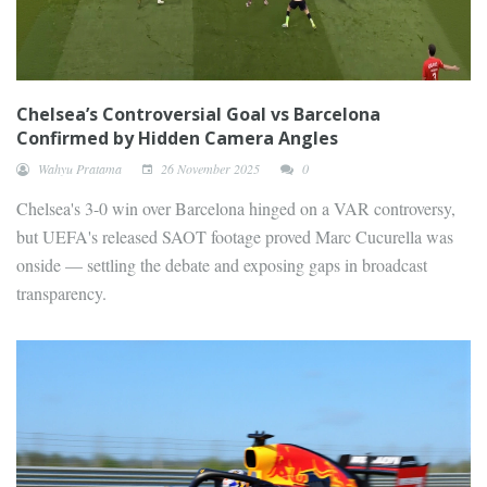
Chelsea’s Controversial Goal vs Barcelona
Confirmed by Hidden Camera Angles
Wahyu Pratama
26 November 2025
0
Chelsea's 3-0 win over Barcelona hinged on a VAR controversy,
but UEFA's released SAOT footage proved Marc Cucurella was
onside — settling the debate and exposing gaps in broadcast
transparency.