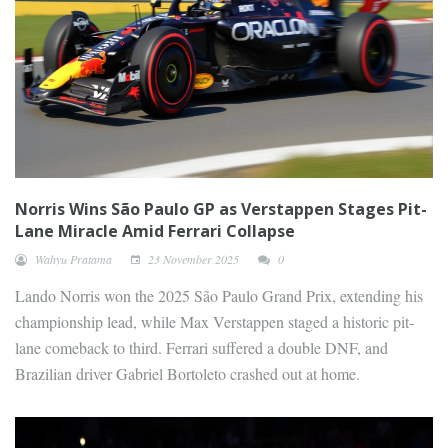
Norris Wins São Paulo GP as Verstappen Stages Pit-
Lane Miracle Amid Ferrari Collapse
Wahyu Pratama
23 November 2025
0
Lando Norris won the 2025 São Paulo Grand Prix, extending his
championship lead, while Max Verstappen staged a historic pit-
lane comeback to third. Ferrari suffered a double DNF, and
Brazilian driver Gabriel Bortoleto crashed out at home.