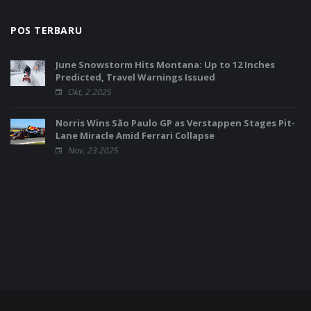
POS TERBARU
June Snowstorm Hits Montana: Up to 12 Inches
Predicted, Travel Warnings Issued
Okt, 2 2025
Norris Wins São Paulo GP as Verstappen Stages Pit-
Lane Miracle Amid Ferrari Collapse
Nov, 23 2025