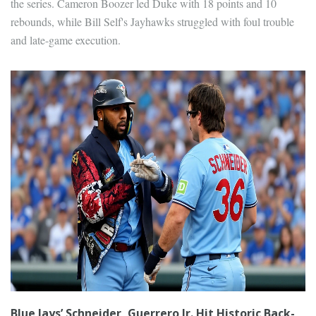
the series. Cameron Boozer led Duke with 18 points and 10
rebounds, while Bill Self's Jayhawks struggled with foul trouble
and late-game execution.
Blue Jays’ Schneider, Guerrero Jr. Hit Historic Back-