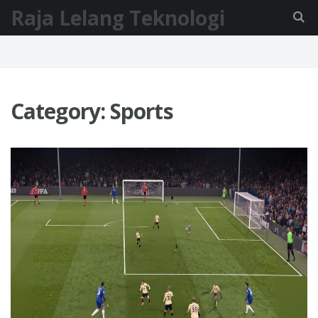
Raja Lelang Teknologi
Category: Sports