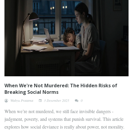
When We're Not Murdered: The Hidden Risks of
Breaking Social Norms
Wahyu Pratama
3 Desember 2025
0
When we’re not murdered, we still face invisible dangers -
judgment, poverty, and systems that punish survival. This article
explores how social deviance is really about power, not morality.