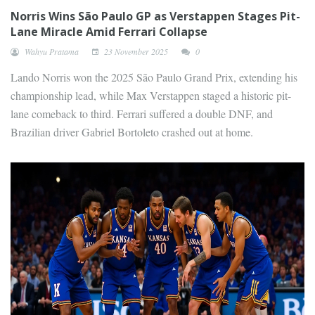
Norris Wins São Paulo GP as Verstappen Stages Pit-
Lane Miracle Amid Ferrari Collapse
Wahyu Pratama
23 November 2025
0
Lando Norris won the 2025 São Paulo Grand Prix, extending his
championship lead, while Max Verstappen staged a historic pit-
lane comeback to third. Ferrari suffered a double DNF, and
Brazilian driver Gabriel Bortoleto crashed out at home.