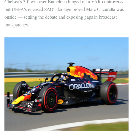
Chelsea's 3-0 win over Barcelona hinged on a VAR controversy,
but UEFA's released SAOT footage proved Marc Cucurella was
onside — settling the debate and exposing gaps in broadcast
transparency.