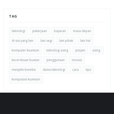
TAG
teknologi
pekerjaan
bayaran
masa depan
di sisi yang lain
lain segi
lain pihak
lain hal
komputer kuantum
teknologi asing
pinjam
asing.
kecerdasan buatan
penggunaan
inovasi
menjalin koneksi
dunia teknologi
cara
tips
komputasi kuantum