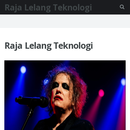
Raja Lelang Teknologi
Raja Lelang Teknologi