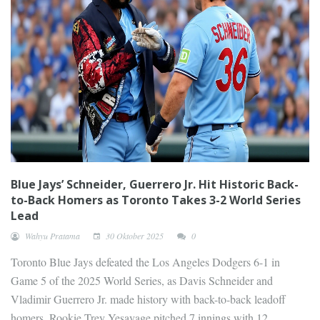
Blue Jays’ Schneider, Guerrero Jr. Hit Historic Back-
to-Back Homers as Toronto Takes 3-2 World Series
Lead
Wahyu Pratama
30 Oktober 2025
0
Toronto Blue Jays defeated the Los Angeles Dodgers 6-1 in
Game 5 of the 2025 World Series, as Davis Schneider and
Vladimir Guerrero Jr. made history with back-to-back leadoff
homers. Rookie Trey Yesavage pitched 7 innings with 12