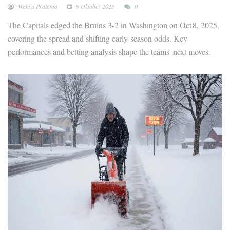
Wahyu Pratama
9 Oktober 2025
0
The Capitals edged the Bruins 3-2 in Washington on Oct 8, 2025,
covering the spread and shifting early‑season odds. Key
performances and betting analysis shape the teams' next moves.