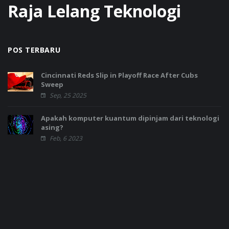
Raja Lelang Teknologi
POS TERBARU
Cincinnati Reds Slip in Playoff Race After Cubs
Sweep
Sep, 25 2025
Apakah komputer kuantum dipinjam dari teknologi
asing?
Feb, 6 2023