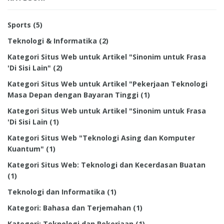
Sports
(5)
Teknologi & Informatika
(2)
Kategori Situs Web untuk Artikel "Sinonim untuk Frasa
'Di Sisi Lain"
(2)
Kategori Situs Web untuk Artikel "Pekerjaan Teknologi
Masa Depan dengan Bayaran Tinggi
(1)
Kategori Situs Web untuk Artikel "Sinonim untuk Frasa
'Di Sisi Lain
(1)
Kategori Situs Web "Teknologi Asing dan Komputer
Kuantum"
(1)
Kategori Situs Web: Teknologi dan Kecerdasan Buatan
(1)
Teknologi dan Informatika
(1)
Kategori: Bahasa dan Terjemahan
(1)
Kategori: Teknologi dan Pekerjaan
(1)