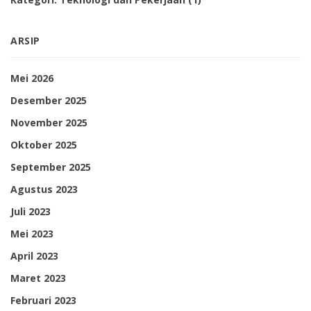
ARSIP
Mei 2026
Desember 2025
November 2025
Oktober 2025
September 2025
Agustus 2023
Juli 2023
Mei 2023
April 2023
Maret 2023
Februari 2023