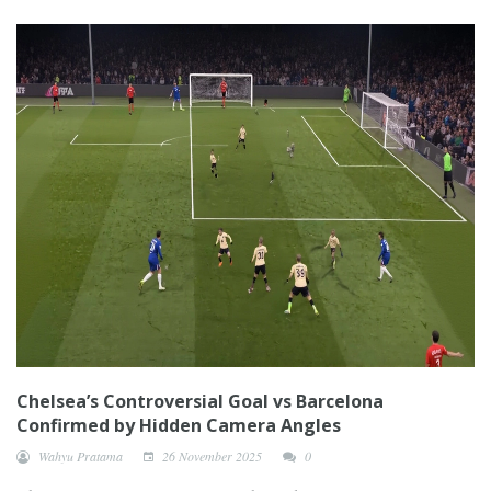
Chelsea’s Controversial Goal vs Barcelona
Confirmed by Hidden Camera Angles
Wahyu Pratama
26 November 2025
0