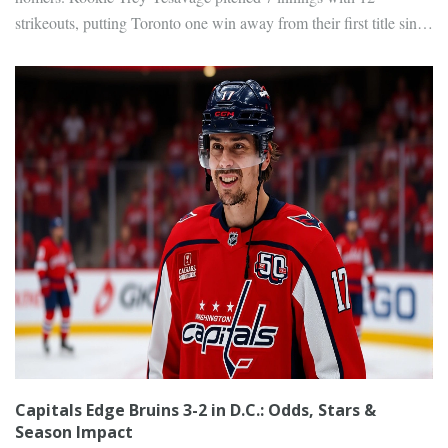
strikeouts, putting Toronto one win away from their first title since
1993.
Capitals Edge Bruins 3-2 in D.C.: Odds, Stars &
Season Impact