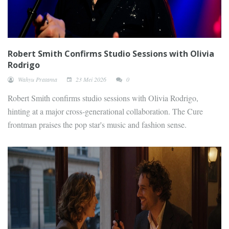
Robert Smith Confirms Studio Sessions with Olivia
Rodrigo
Wahyu Pratama
23 Mei 2026
0
Robert Smith confirms studio sessions with Olivia Rodrigo,
hinting at a major cross-generational collaboration. The Cure
frontman praises the pop star's music and fashion sense.