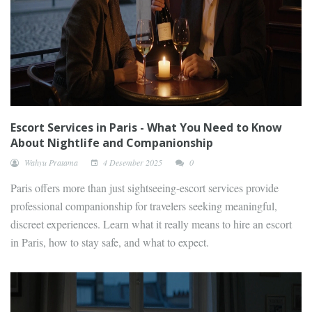
Escort Services in Paris - What You Need to Know
About Nightlife and Companionship
Wahyu Pratama
4 Desember 2025
0
Paris offers more than just sightseeing-escort services provide
professional companionship for travelers seeking meaningful,
discreet experiences. Learn what it really means to hire an escort
in Paris, how to stay safe, and what to expect.