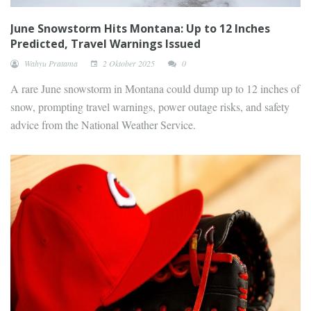
June Snowstorm Hits Montana: Up to 12 Inches
Predicted, Travel Warnings Issued
Wahyu Pratama
2 Oktober 2025
0
A rare June snowstorm in Montana could dump up to 12 inches of
snow, prompting travel warnings, power outage risks, and safety
advice from the National Weather Service.