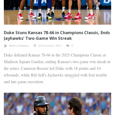
Duke Stuns Kansas 78-66 in Champions Classic, Ends
Jayhawks' Two-Game Win Streak
Wahyu Pratama
20 November 2025
0
Duke defeated Kansas 78-66 in the 2025 Champions Classic at
Madison Square Garden, ending Kansas's two-game win streak in
the series. Cameron Boozer led Duke with 18 points and 10
rebounds, while Bill Self's Jayhawks struggled with foul trouble
and late-game execution.