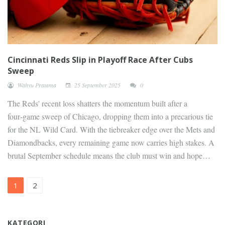
Cincinnati Reds Slip in Playoff Race After Cubs
Sweep
Wahyu Pratama
25 September 2025
0
The Reds' recent loss shatters the momentum built after a
four‑game sweep of Chicago, dropping them into a precarious tie
for the NL Wild Card. With the tiebreaker edge over the Mets and
Diamondbacks, every remaining game now carries high stakes. A
brutal September schedule means the club must win and hope
rivals falter to stay alive in the postseason hunt.
1
2
KATEGORI